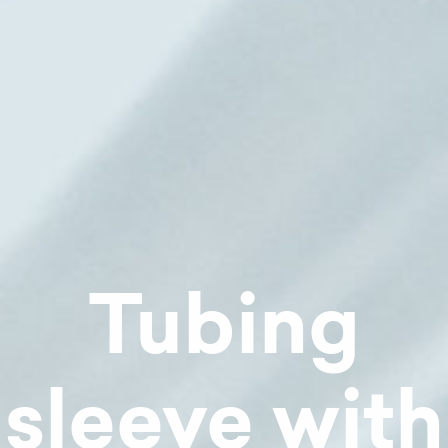
Tubing
sleeve with