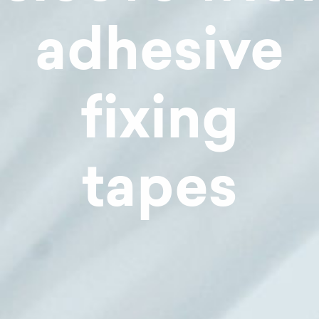
adhesive
fixing
tapes