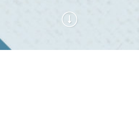
Alle® Tubing sleeve
with adhesive fixing
tapes
Secure fastening