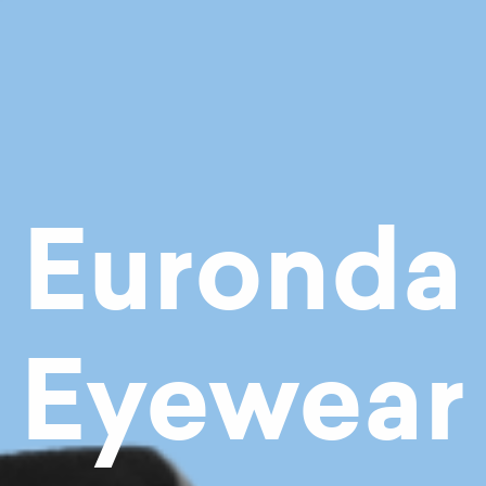
Euronda
Eyewear