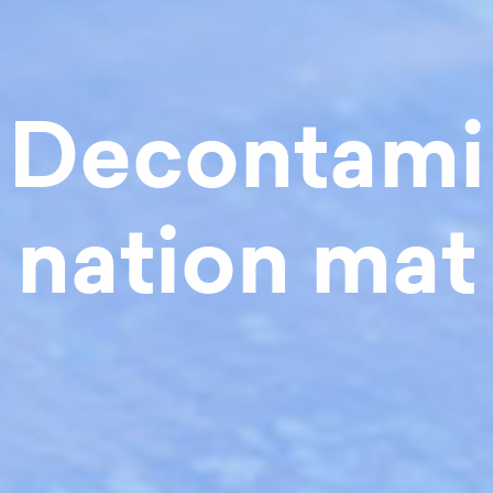
Decontami
nation mat