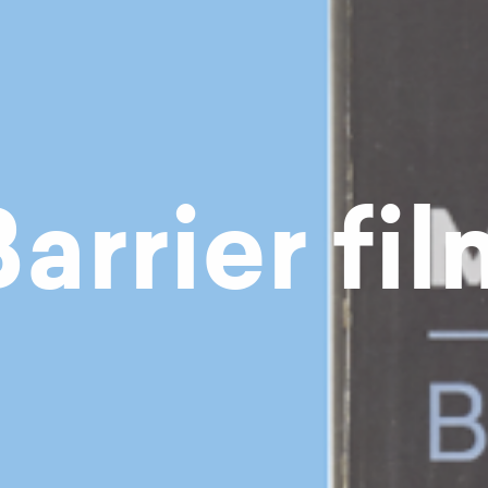
arrier fi