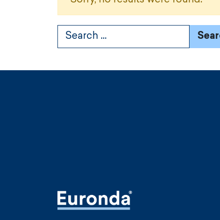
Search for: