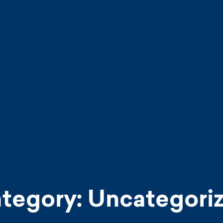
tegory:
Uncategori