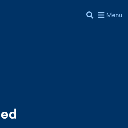
Menu
zed