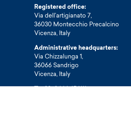
Registered office:
Via dell’artigianato 7,
36030 Montecchio Precalcino
Vicenza, Italy
Administrative headquarters:
Via Chizzalunga 1,
36066 Sandrigo
Vicenza, Italy
T (+39) 0444 656111
F (+39) 0444 656199