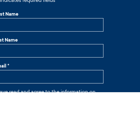
 indicates required fields
rst Name
st Name
ail
*
have read and agree to the information on
ivacy
and on
cookies
.
wsletter
I give my consent to receive the newsletter
*
APTCHA